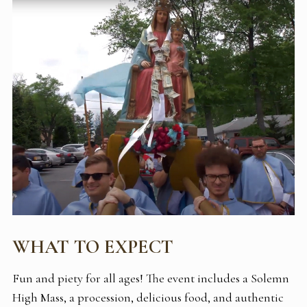
WHAT TO EXPECT
Fun and piety for all ages! The event includes a Solemn
High Mass, a procession, delicious food, and authentic