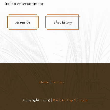
Italian entertainment.
About Us
The History
Home
|
Contact
Copyright 2019 © |
Back to Top ↑
|
Login