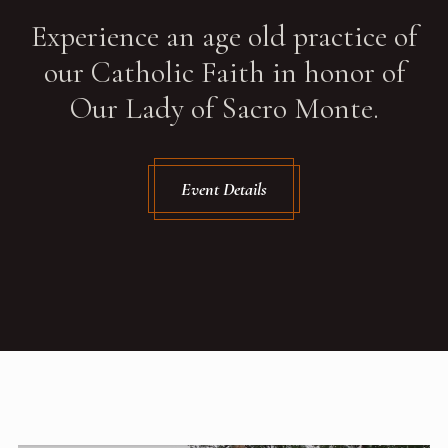
Experience an age old practice of
our Catholic Faith in honor of
Our Lady of Sacro Monte.
Event Details