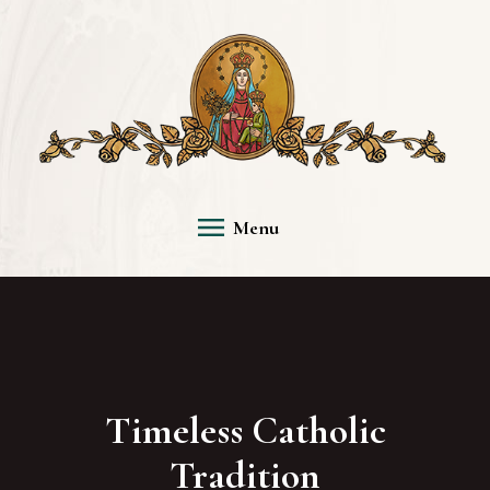
Menu
Timeless Catholic
Tradition